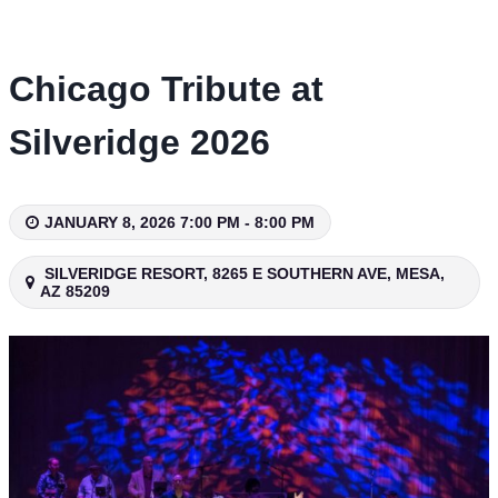
Skip
to
content
Chicago Tribute at
Silveridge 2026
JANUARY 8, 2026 7:00 PM - 8:00 PM
SILVERIDGE RESORT, 8265 E SOUTHERN AVE, MESA,
AZ 85209