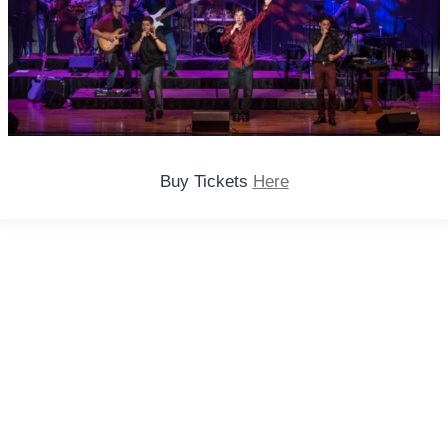
Buy Tickets
Here