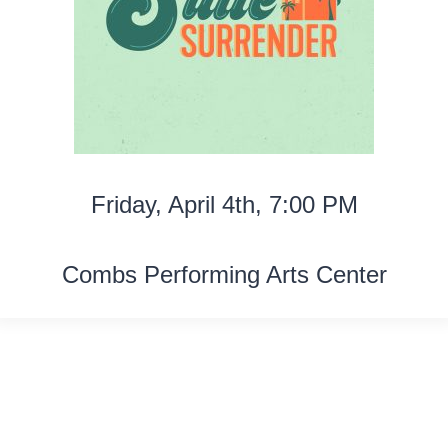
Friday, April 4th, 7:00 PM
Combs Performing Arts Center