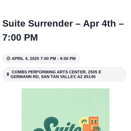
Skip
to
content
Suite Surrender – Apr 4th –
7:00 PM
APRIL 4, 2025 7:00 PM - 9:00 PM
COMBS PERFORMING ARTS CENTER, 2505 E
GERMANN RD, SAN TAN VALLEY, AZ 85140