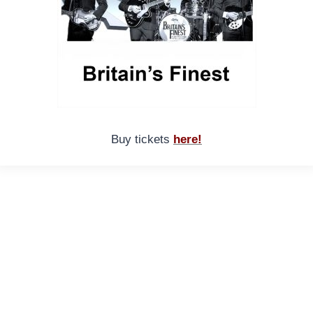
Buy tickets
here!