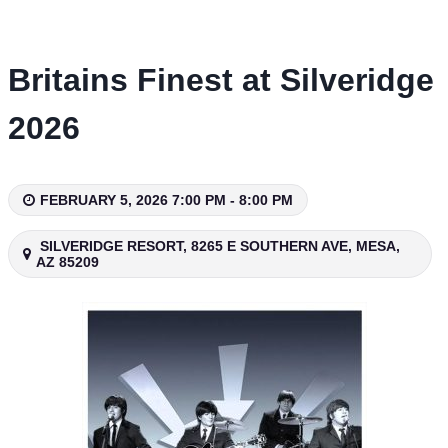
Skip
to
content
Britains Finest at Silveridge
2026
FEBRUARY 5, 2026 7:00 PM - 8:00 PM
SILVERIDGE RESORT, 8265 E SOUTHERN AVE, MESA,
AZ 85209