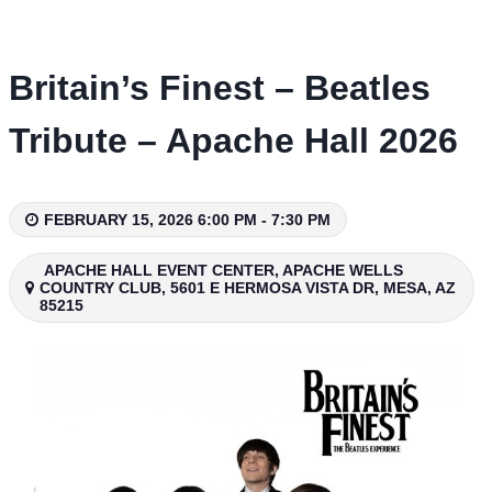
Skip
to
content
Britain’s Finest – Beatles
Tribute – Apache Hall 2026
FEBRUARY 15, 2026 6:00 PM - 7:30 PM
APACHE HALL EVENT CENTER, APACHE WELLS
COUNTRY CLUB, 5601 E HERMOSA VISTA DR, MESA, AZ
85215