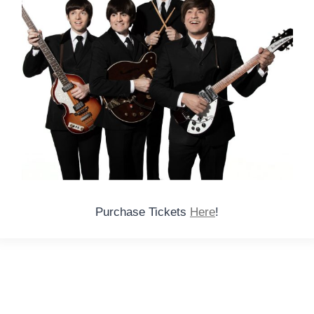
Purchase Tickets
Here
!