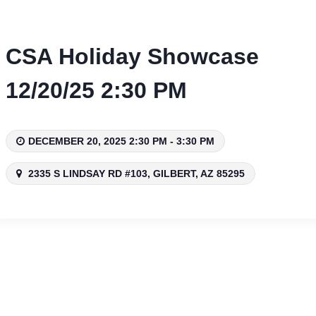
Skip
to
content
CSA Holiday Showcase
12/20/25 2:30 PM
DECEMBER 20, 2025 2:30 PM - 3:30 PM
2335 S LINDSAY RD #103, GILBERT, AZ 85295