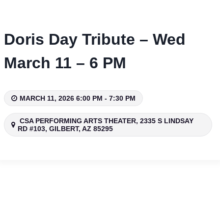
Skip
to
content
Doris Day Tribute – Wed
March 11 – 6 PM
MARCH 11, 2026 6:00 PM - 7:30 PM
CSA PERFORMING ARTS THEATER, 2335 S LINDSAY
RD #103, GILBERT, AZ 85295