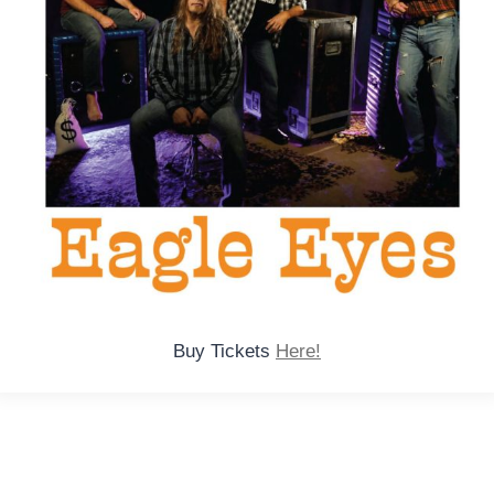
Buy Tickets
Here!