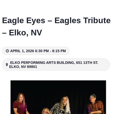
Skip
to
content
Eagle Eyes – Eagles Tribute
– Elko, NV
APRIL 1, 2026 6:30 PM - 8:15 PM
ELKO PERFORMING ARTS BUILDING, 651 13TH ST.
ELKO, NV 89801