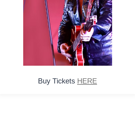
Buy Tickets
HERE