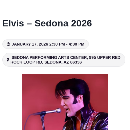
Skip
to
content
Elvis – Sedona 2026
JANUARY 17, 2026 2:30 PM - 4:30 PM
SEDONA PERFORMING ARTS CENTER, 995 UPPER RED
ROCK LOOP RD, SEDONA, AZ 86336