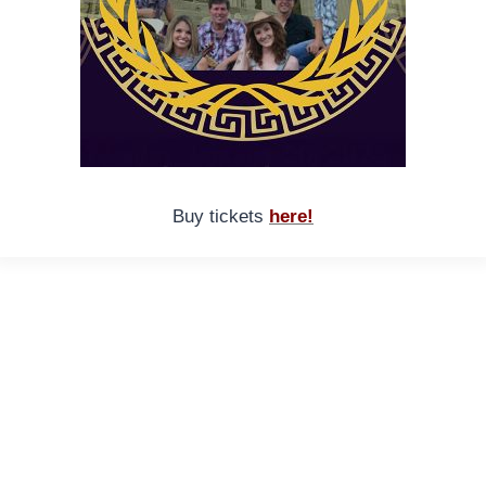
Buy tickets
here!