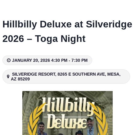
Skip
to
content
Hillbilly Deluxe at Silveridge
2026 – Toga Night
JANUARY 20, 2026 4:30 PM - 7:30 PM
SILVERIDGE RESORT, 8265 E SOUTHERN AVE, MESA,
AZ 85209