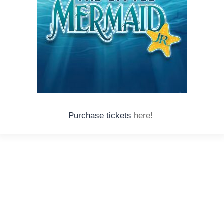
Purchase tickets
here!