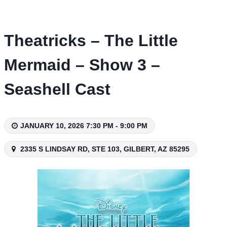
Skip
to
content
Theatricks – The Little
Mermaid – Show 3 –
Seashell Cast
JANUARY 10, 2026 7:30 PM - 9:00 PM
2335 S LINDSAY RD, STE 103, GILBERT, AZ 85295