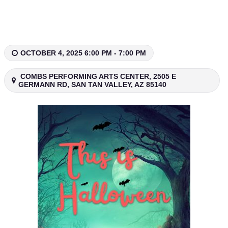
Skip
to
content
OCTOBER 4, 2025 6:00 PM - 7:00 PM
COMBS PERFORMING ARTS CENTER, 2505 E
GERMANN RD, SAN TAN VALLEY, AZ 85140