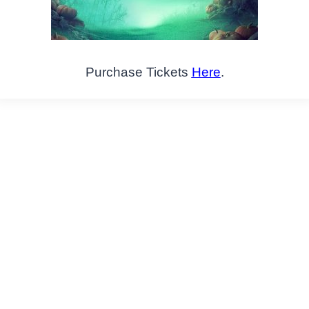
Purchase Tickets
Here
.