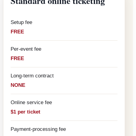
Standard online ticketing
Setup fee
FREE
Per-event fee
FREE
Long-term contract
NONE
Online service fee
$1 per ticket
Payment-processing fee