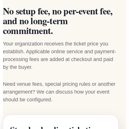
No setup fee, no per-event fee,
and no long-term
commitment.
Your organization receives the ticket price you
establish. Applicable online service and payment-
processing fees are added at checkout and paid
by the buyer.
Need venue fees, special pricing rules or another
arrangement? We can discuss how your event
should be configured.