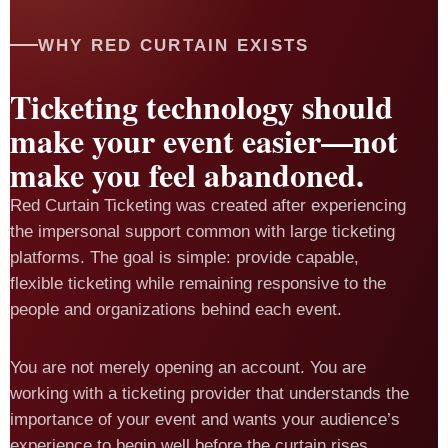
WHY RED CURTAIN EXISTS
Ticketing technology should
make your event easier—not
make you feel abandoned.
Red Curtain Ticketing was created after experiencing
the impersonal support common with large ticketing
platforms. The goal is simple: provide capable,
flexible ticketing while remaining responsive to the
people and organizations behind each event.
You are not merely opening an account. You are
working with a ticketing provider that understands the
importance of your event and wants your audience’s
experience to begin well before the curtain rises.