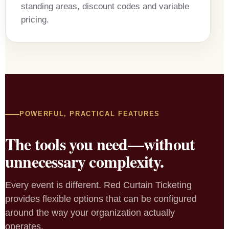
standing areas, discount codes and variable
pricing.
POWERFUL, PRACTICAL FEATURES
The tools you need—without
unnecessary complexity.
Every event is different. Red Curtain Ticketing
provides flexible options that can be configured
around the way your organization actually
operates.