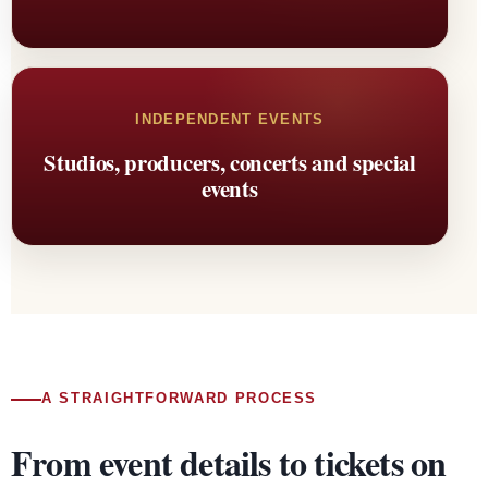
INDEPENDENT EVENTS
Studios, producers, concerts and special
events
A STRAIGHTFORWARD PROCESS
From event details to tickets on