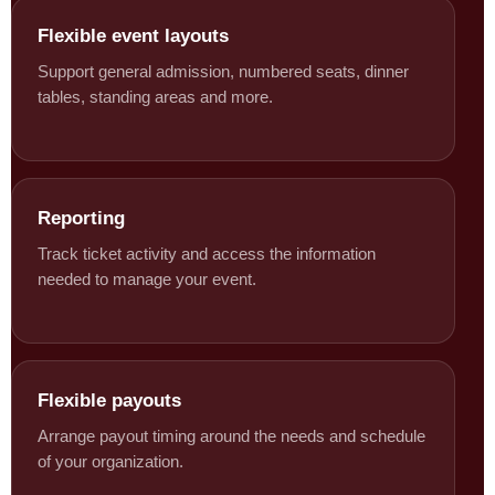
Flexible event layouts
Support general admission, numbered seats, dinner
tables, standing areas and more.
Reporting
Track ticket activity and access the information
needed to manage your event.
Flexible payouts
Arrange payout timing around the needs and schedule
of your organization.