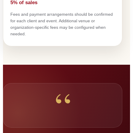
5% of sales
Fees and payment arrangements should be confirmed
for each client and event. Additional venue or
organization-specific fees may be configured when
needed.
“