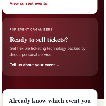
View current events →
FOR EVENT ORGANIZERS
Ready to sell tickets?
Get flexible ticketing technology backed by
direct, personal service.
Tell us about your event →
Already know which event you