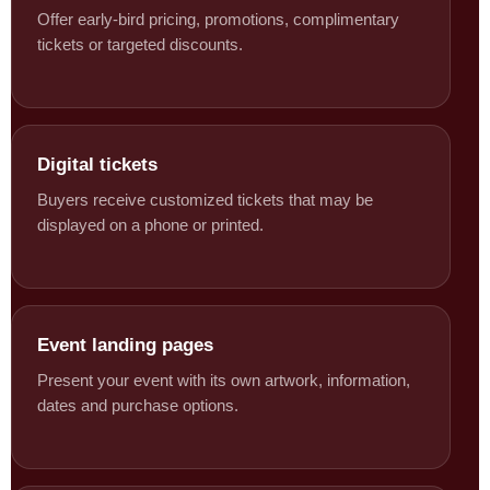
Offer early-bird pricing, promotions, complimentary
tickets or targeted discounts.
Digital tickets
Buyers receive customized tickets that may be
displayed on a phone or printed.
Event landing pages
Present your event with its own artwork, information,
dates and purchase options.