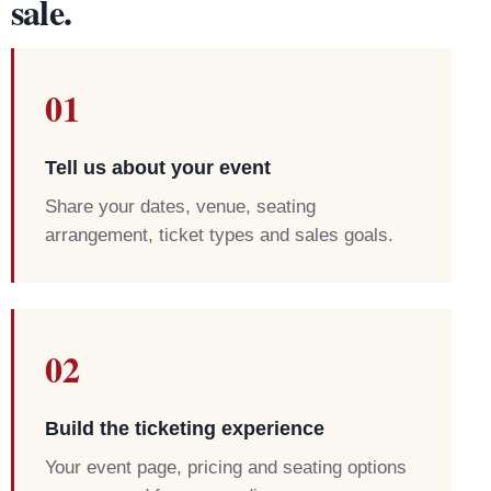
sale.
01
Tell us about your event
Share your dates, venue, seating
arrangement, ticket types and sales goals.
02
Build the ticketing experience
Your event page, pricing and seating options