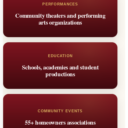
PERFORMANCES
Community theaters and performing
arts organizations
EDUCATION
Schools, academies and student
productions
COMMUNITY EVENTS
55+ homeowners associations