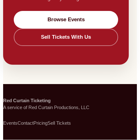
Browse Events
Sell Tickets With Us
Red Curtain Ticketing
A service of Red Curtain Productions, LLC
Events
Contact
Pricing
Sell Tickets