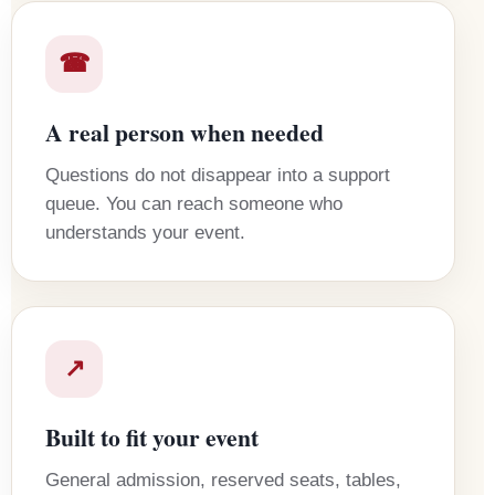
☎
A real person when needed
Questions do not disappear into a support
queue. You can reach someone who
understands your event.
↗
Built to fit your event
General admission, reserved seats, tables,