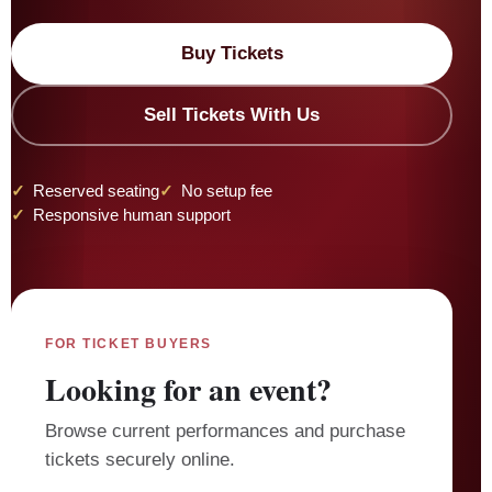
Buy Tickets
Sell Tickets With Us
Reserved seating
No setup fee
Responsive human support
FOR TICKET BUYERS
Looking for an event?
Browse current performances and purchase
tickets securely online.