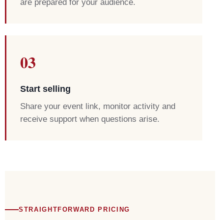
are prepared for your audience.
03
Start selling
Share your event link, monitor activity and
receive support when questions arise.
STRAIGHTFORWARD PRICING