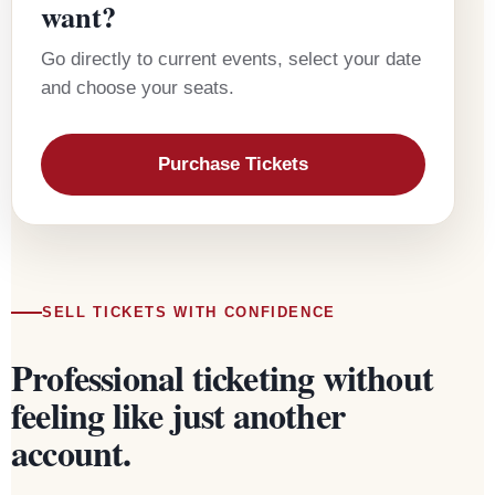
want?
Go directly to current events, select your date
and choose your seats.
Purchase Tickets
SELL TICKETS WITH CONFIDENCE
Professional ticketing without
feeling like just another
account.