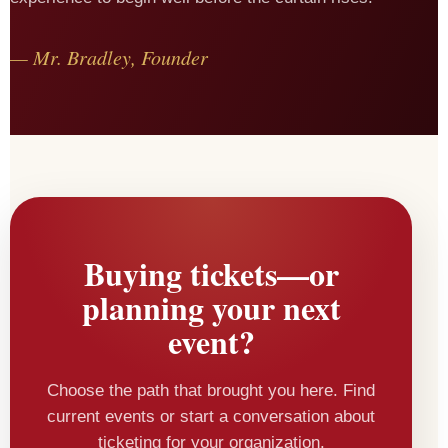
— Mr. Bradley, Founder
Buying tickets—or
planning your next
event?
Choose the path that brought you here. Find
current events or start a conversation about
ticketing for your organization.