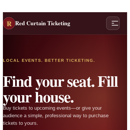
R
Red Curtain Ticketing
LOCAL EVENTS. BETTER TICKETING.
Find your seat. Fill
your house.
Buy tickets to upcoming events—or give your
audience a simple, professional way to purchase
tickets to yours.