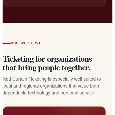
WHO WE SERVE
Ticketing for organizations
that bring people together.
Red Curtain Ticketing is especially well suited to
local and regional organizations that value both
dependable technology and personal service.