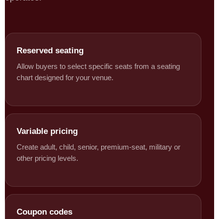
Reserved seating
Allow buyers to select specific seats from a seating
chart designed for your venue.
Variable pricing
Create adult, child, senior, premium-seat, military or
other pricing levels.
Coupon codes