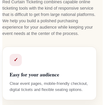
Red Curtain Ticketing combines capable online
ticketing tools with the kind of responsive service
that is difficult to get from large national platforms.
We help you build a polished purchasing
experience for your audience while keeping your
event needs at the center of the process.
✓
Easy for your audience
Clear event pages, mobile-friendly checkout,
digital tickets and flexible seating options.